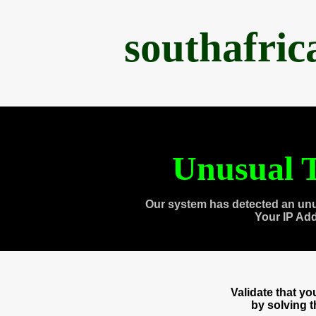
southafri
Unusual T
Our system has detected an unu
Your IP Ad
Validate that y
by solving 