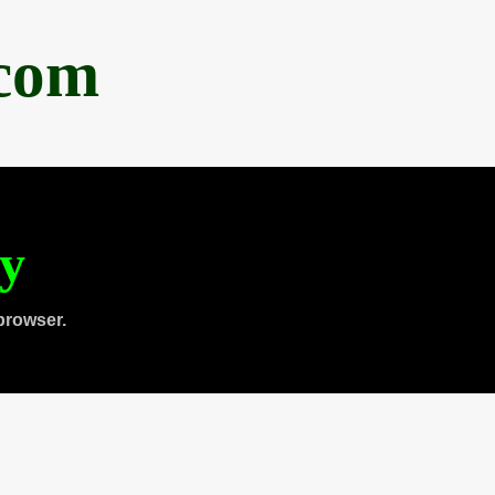
.com
ty
browser.