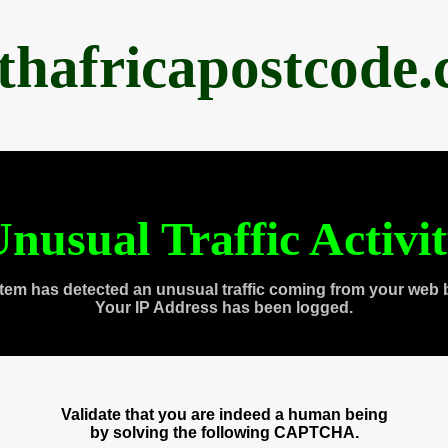
thafricapostcode
nusual Traffic Activi
tem has detected an unusual traffic coming from your web 
Your IP Address has been logged.
Validate that you are indeed a human being
by solving the following CAPTCHA.