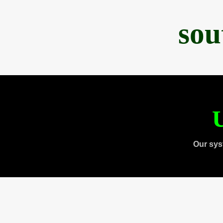
sou
U
Our sys