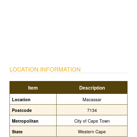
LOCATION INFORMATION
Item
Description
Location
Macassar
Postcode
7134
Metropolitan
City of Cape Town
State
Western Cape