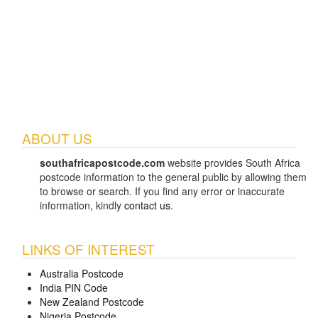
ABOUT US
southafricapostcode.com
website provides South Africa
postcode information to the general public by allowing them
to browse or search. If you find any error or inaccurate
information, kindly
contact us
.
LINKS OF INTEREST
Australia Postcode
India PIN Code
New Zealand Postcode
Nigeria Postcode