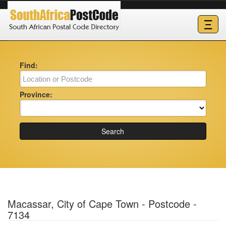
Ξ
Find:
Province:
Search
Macassar, City of Cape Town - Postcode -
7134