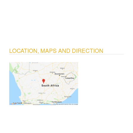
LOCATION, MAPS AND DIRECTION