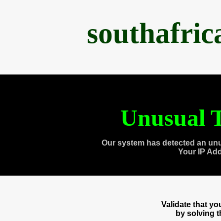
southafri
Unusual T
Our system has detected an unu
Your IP Ad
Validate that y
by solving 