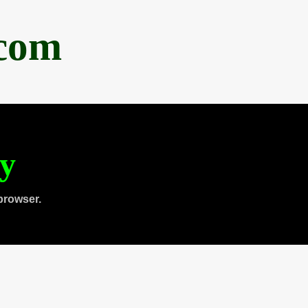
.com
ty
browser.