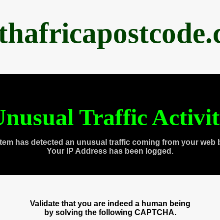
thafricapostcode
nusual Traffic Activi
tem has detected an unusual traffic coming from your web 
Your IP Address has been logged.
Validate that you are indeed a human being
by solving the following CAPTCHA.