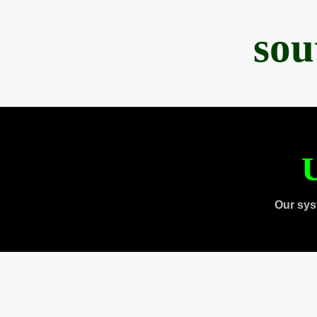
sou
U
Our sys