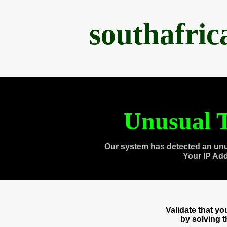
southafri
Unusual T
Our system has detected an unu
Your IP Ad
Validate that y
by solving 