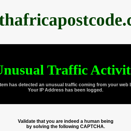
thafricapostcode
nusual Traffic Activi
tem has detected an unusual traffic coming from your web 
Your IP Address has been logged.
Validate that you are indeed a human being
by solving the following CAPTCHA.