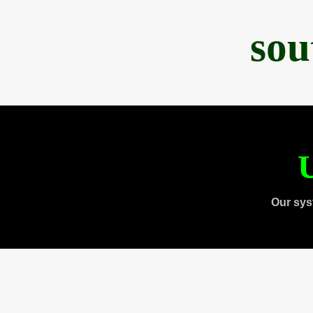
sou
U
Our sys