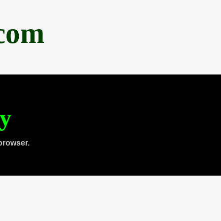
.com
ty
browser.