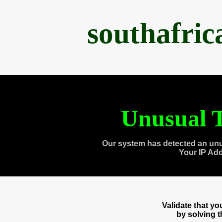
southafri
Unusual T
Our system has detected an unu
Your IP Ad
Validate that y
by solving 