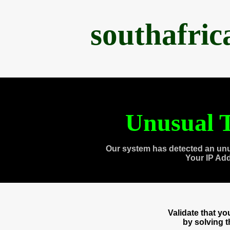
southafri
Unusual T
Our system has detected an unu
Your IP Ad
Validate that y
by solving 