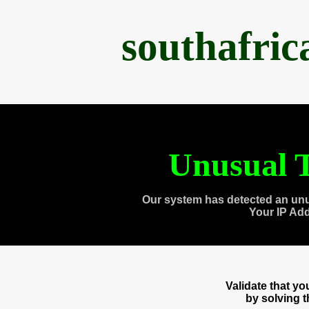
southafri
Unusual T
Our system has detected an unu
Your IP Ad
Validate that y
by solving 