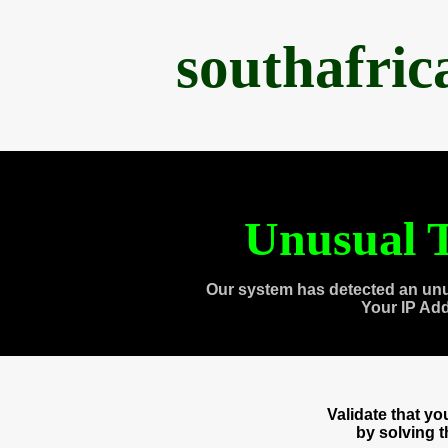
southafri
Unusual T
Our system has detected an unu
Your IP Ad
Validate that y
by solving 