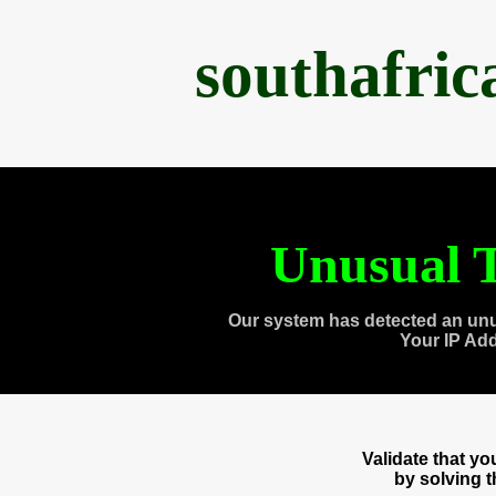
southafri
Unusual T
Our system has detected an unu
Your IP Ad
Validate that y
by solving 