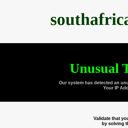
southafri
Unusual T
Our system has detected an unu
Your IP Ad
Validate that y
by solving 