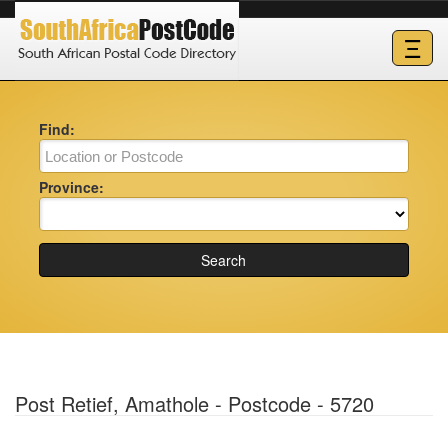
Ξ
Find:
Province:
Search
Post Retief, Amathole - Postcode - 5720