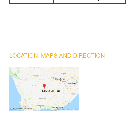
LOCATION, MAPS AND DIRECTION