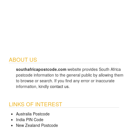
ABOUT US
southafricapostcode.com
website provides South Africa
postcode information to the general public by allowing them
to browse or search. If you find any error or inaccurate
information, kindly
contact us
.
LINKS OF INTEREST
Australia Postcode
India PIN Code
New Zealand Postcode