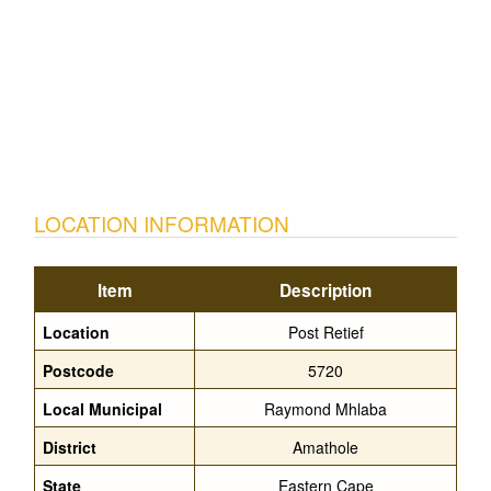
LOCATION INFORMATION
Item
Description
Location
Post Retief
Postcode
5720
Local Municipal
Raymond Mhlaba
District
Amathole
State
Eastern Cape