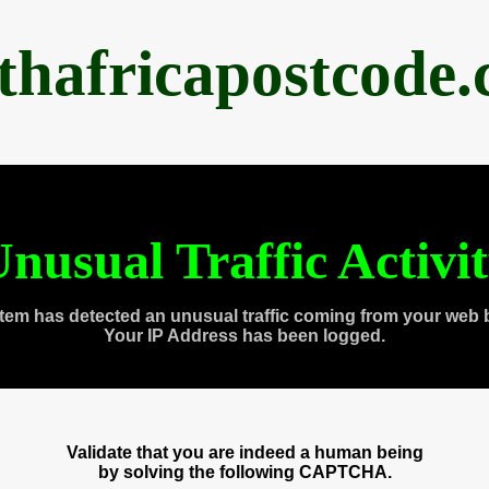
thafricapostcode
nusual Traffic Activi
tem has detected an unusual traffic coming from your web 
Your IP Address has been logged.
Validate that you are indeed a human being
by solving the following CAPTCHA.