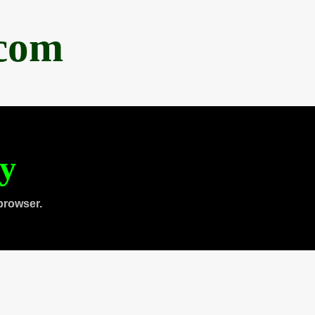
.com
ty
browser.