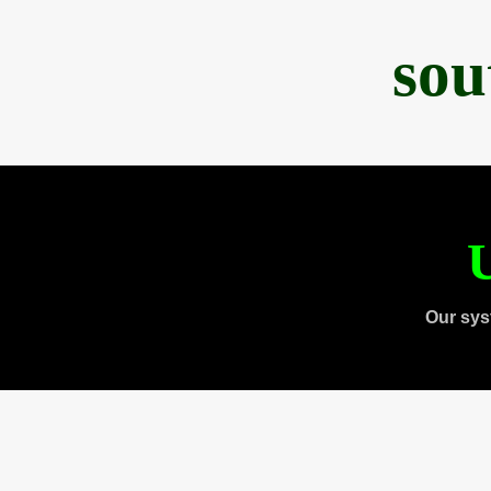
sou
U
Our sys