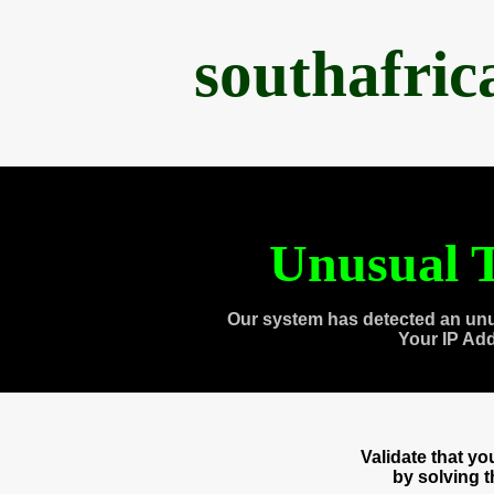
southafri
Unusual T
Our system has detected an unu
Your IP Ad
Validate that y
by solving 