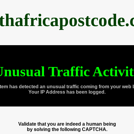
thafricapostcode
nusual Traffic Activi
tem has detected an unusual traffic coming from your web 
Your IP Address has been logged.
Validate that you are indeed a human being
by solving the following CAPTCHA.