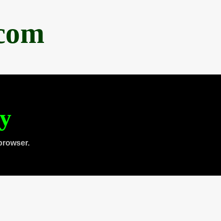
.com
ty
browser.