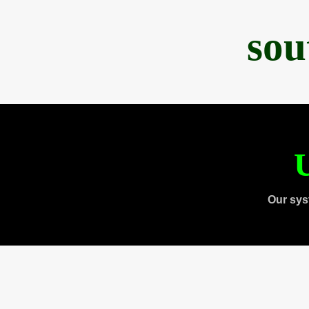
sou
U
Our sys