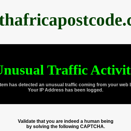
thafricapostcode
nusual Traffic Activi
tem has detected an unusual traffic coming from your web 
Your IP Address has been logged.
Validate that you are indeed a human being
by solving the following CAPTCHA.