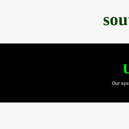
sou
U
Our sys