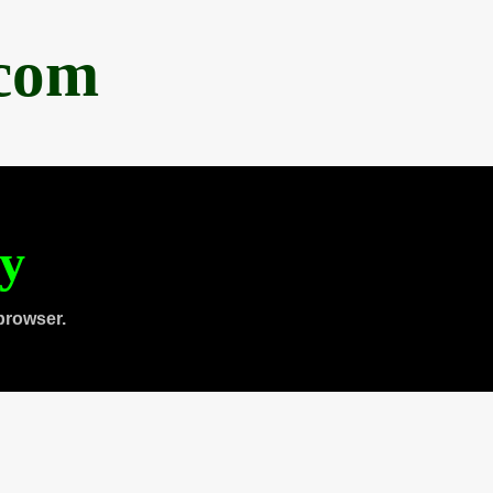
.com
ty
browser.