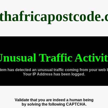
thafricapostcode
nusual Traffic Activi
tem has detected an unusual traffic coming from your web 
Your IP Address has been logged.
Validate that you are indeed a human being
by solving the following CAPTCHA.