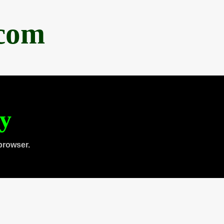
.com
ty
browser.