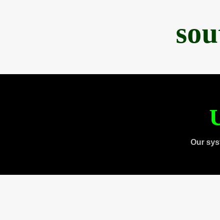
sou
U
Our sys