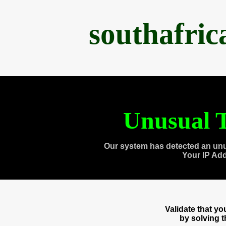
southafri
Unusual T
Our system has detected an unu
Your IP Ad
Validate that y
by solving 