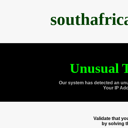
southafri
Unusual T
Our system has detected an unu
Your IP Ad
Validate that y
by solving 