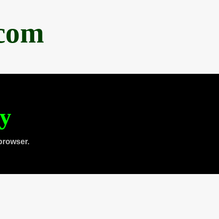
.com
ty
browser.