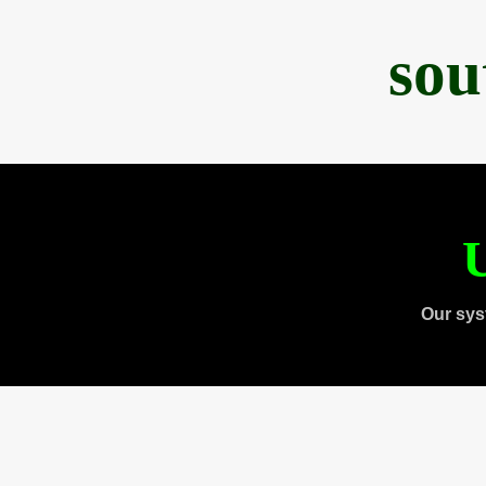
sou
U
Our sys