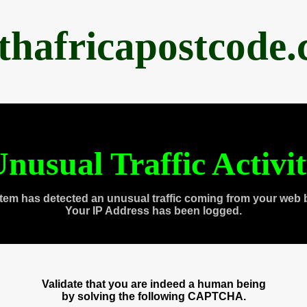
thafricapostcode
nusual Traffic Activi
tem has detected an unusual traffic coming from your web 
Your IP Address has been logged.
Validate that you are indeed a human being
by solving the following CAPTCHA.