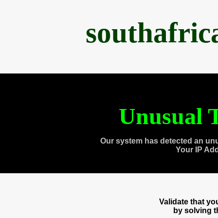
southafri
Unusual T
Our system has detected an unu
Your IP Ad
Validate that y
by solving 