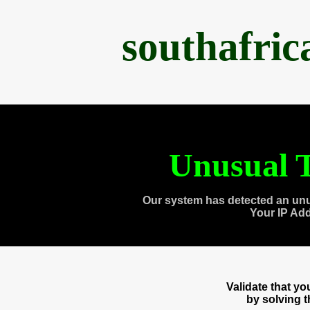
southafri
Unusual T
Our system has detected an unu
Your IP Ad
Validate that y
by solving 