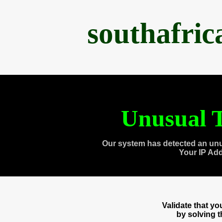
southafri
Unusual T
Our system has detected an unu
Your IP Ad
Validate that y
by solving 