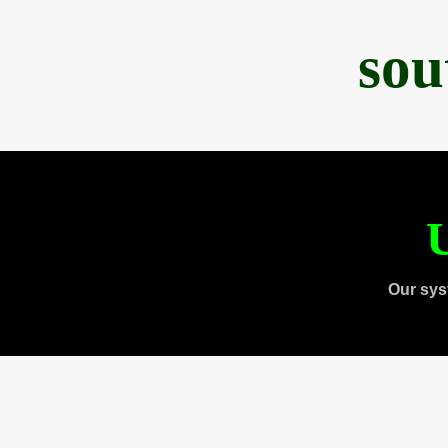
sou
U
Our sys