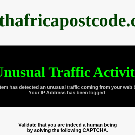
thafricapostcode
nusual Traffic Activi
tem has detected an unusual traffic coming from your web 
Your IP Address has been logged.
Validate that you are indeed a human being
by solving the following CAPTCHA.