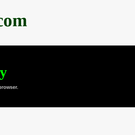
.com
ty
browser.