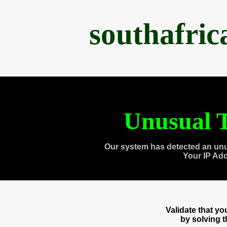
southafri
Unusual T
Our system has detected an unu
Your IP Ad
Validate that y
by solving 