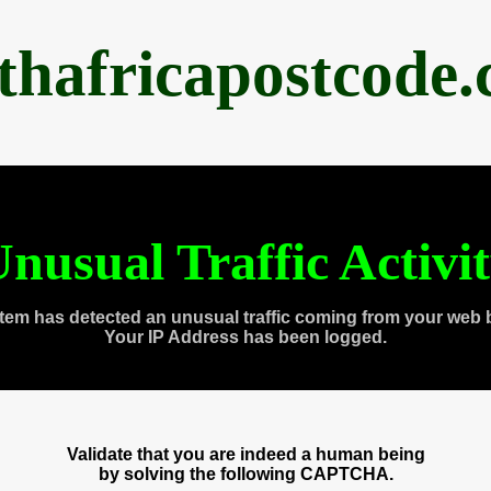
thafricapostcode
nusual Traffic Activi
tem has detected an unusual traffic coming from your web 
Your IP Address has been logged.
Validate that you are indeed a human being
by solving the following CAPTCHA.