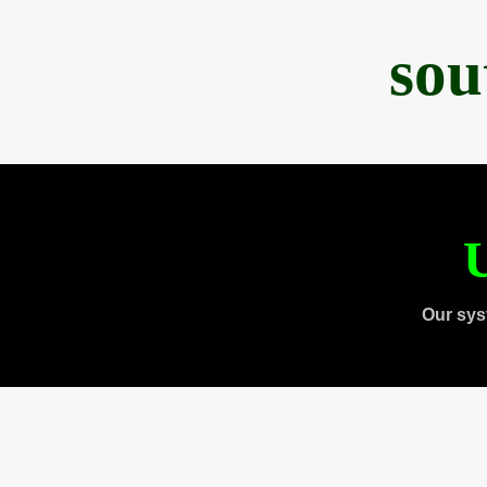
sou
U
Our sys