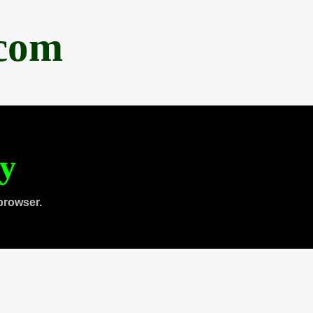
.com
ty
browser.