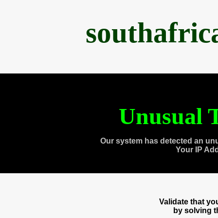
southafri
Unusual T
Our system has detected an unu
Your IP Ad
Validate that y
by solving 