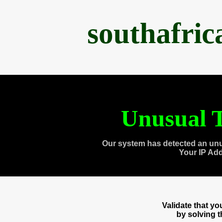
southafri
Unusual T
Our system has detected an unu
Your IP Ad
Validate that y
by solving 