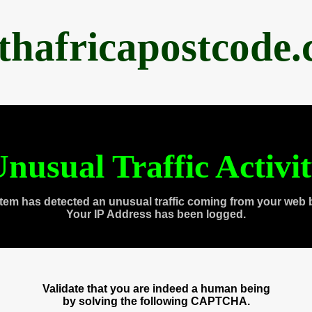
thafricapostcode
nusual Traffic Activi
tem has detected an unusual traffic coming from your web 
Your IP Address has been logged.
Validate that you are indeed a human being
by solving the following CAPTCHA.