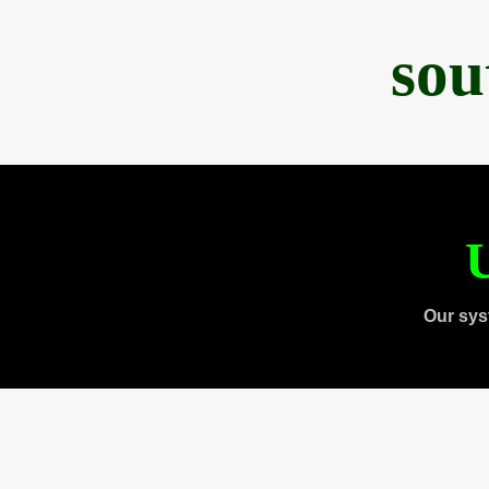
sou
U
Our sys