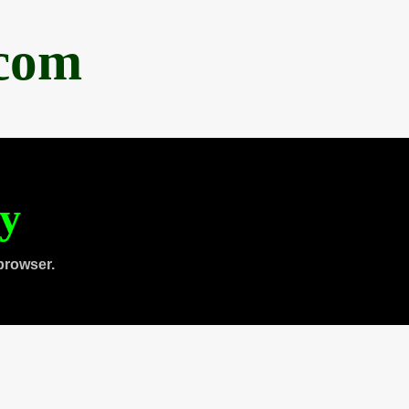
.com
ty
browser.