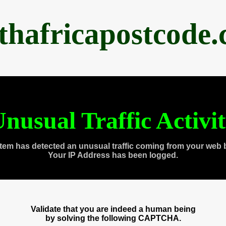
thafricapostcode
nusual Traffic Activi
tem has detected an unusual traffic coming from your web 
Your IP Address has been logged.
Validate that you are indeed a human being
by solving the following CAPTCHA.