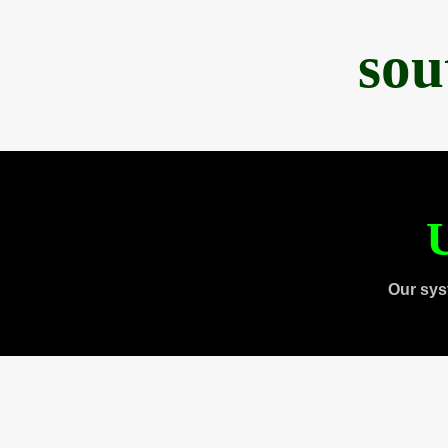
sou
U
Our sys