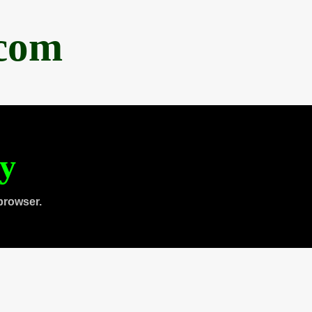
.com
ty
browser.