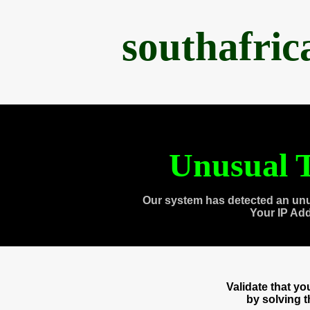
southafri
Unusual T
Our system has detected an unu
Your IP Ad
Validate that y
by solving 