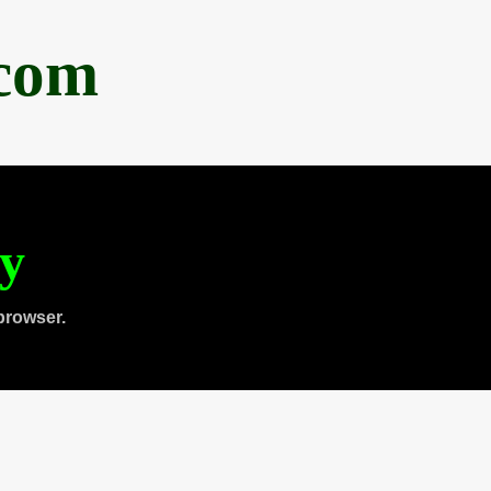
.com
ty
browser.