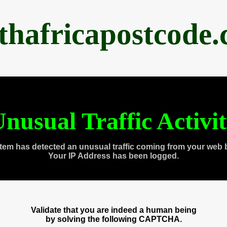
thafricapostcode
nusual Traffic Activi
tem has detected an unusual traffic coming from your web 
Your IP Address has been logged.
Validate that you are indeed a human being
by solving the following CAPTCHA.