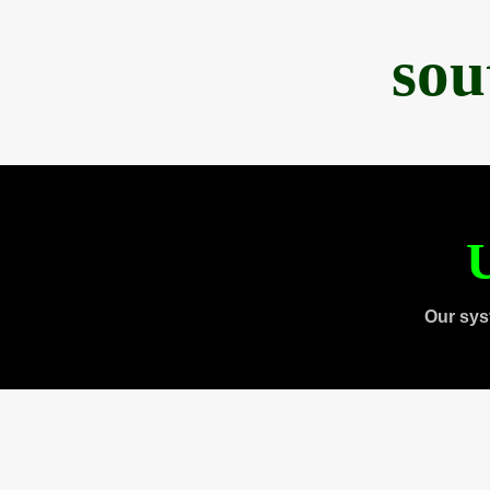
sou
U
Our sys