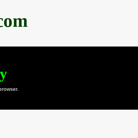
.com
ty
browser.