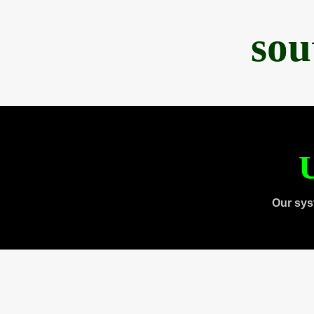
sou
U
Our sys