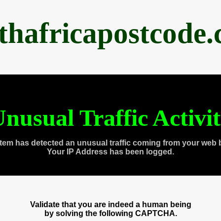
thafricapostcode
nusual Traffic Activi
tem has detected an unusual traffic coming from your web 
Your IP Address has been logged.
Validate that you are indeed a human being
by solving the following CAPTCHA.