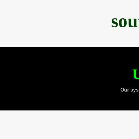
sou
U
Our sys