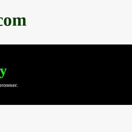
.com
ty
browser.