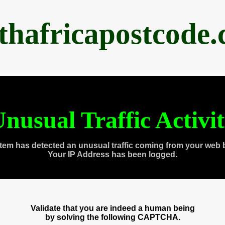
thafricapostcode
nusual Traffic Activi
tem has detected an unusual traffic coming from your web 
Your IP Address has been logged.
Validate that you are indeed a human being
by solving the following CAPTCHA.