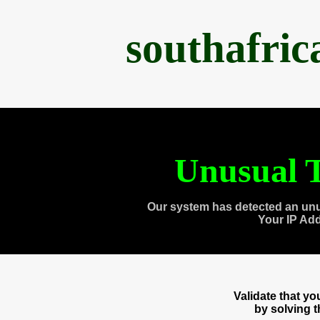
southafri
Unusual T
Our system has detected an unu
Your IP Ad
Validate that y
by solving 