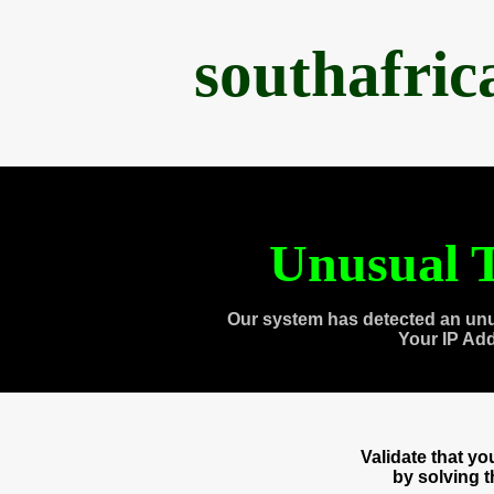
southafri
Unusual T
Our system has detected an unu
Your IP Ad
Validate that y
by solving 