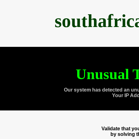
southafri
Unusual T
Our system has detected an unu
Your IP Ad
Validate that y
by solving 