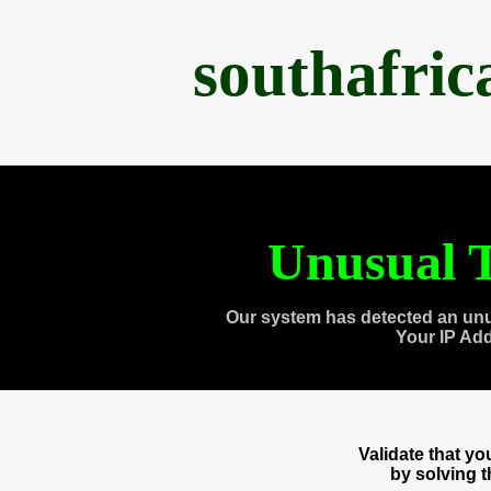
southafri
Unusual T
Our system has detected an unu
Your IP Ad
Validate that y
by solving 