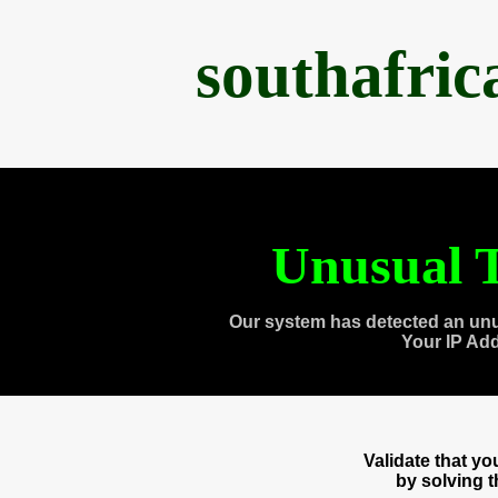
southafri
Unusual T
Our system has detected an unu
Your IP Ad
Validate that y
by solving 