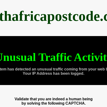
thafricapostcode
nusual Traffic Activi
tem has detected an unusual traffic coming from your web 
Your IP Address has been logged.
Validate that you are indeed a human being
by solving the following CAPTCHA.