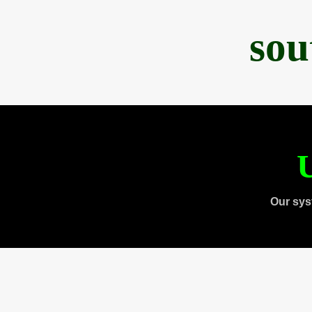
sou
U
Our sys