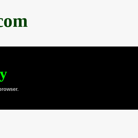
.com
ty
browser.