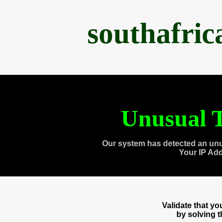
southafri
Unusual T
Our system has detected an unu
Your IP Ad
Validate that y
by solving 