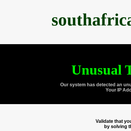
southafri
Unusual T
Our system has detected an unu
Your IP Ad
Validate that y
by solving 