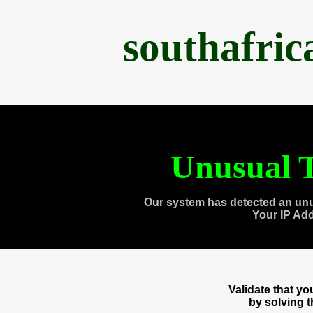
southafri
Unusual T
Our system has detected an unu
Your IP Ad
Validate that y
by solving 