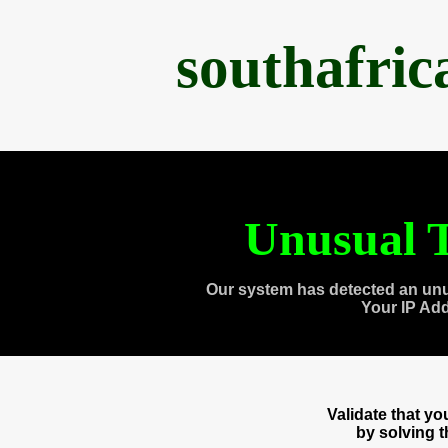
southafri
Unusual T
Our system has detected an unu
Your IP Ad
Validate that y
by solving 