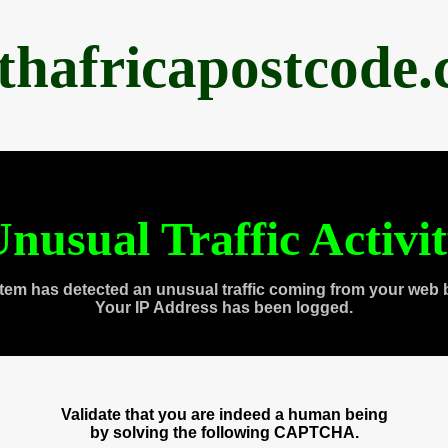
thafricapostcode
nusual Traffic Activi
tem has detected an unusual traffic coming from your web 
Your IP Address has been logged.
Validate that you are indeed a human being
by solving the following CAPTCHA.