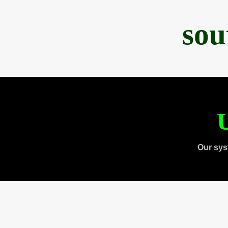
sou
U
Our sys