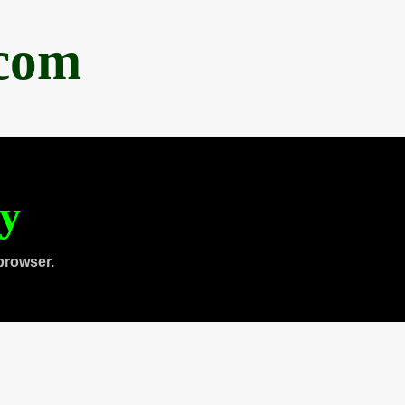
.com
ty
browser.