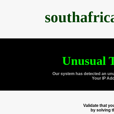
southafri
Unusual T
Our system has detected an unu
Your IP Ad
Validate that y
by solving 