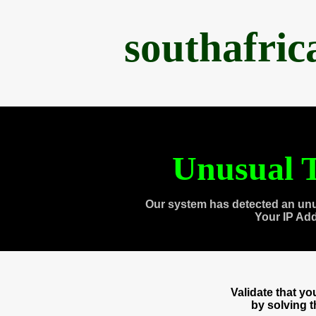
southafri
Unusual T
Our system has detected an unu
Your IP Ad
Validate that y
by solving 