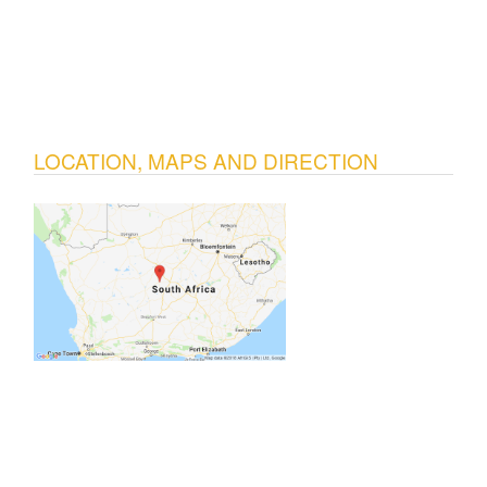
LOCATION, MAPS AND DIRECTION