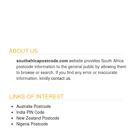
ABOUT US
southafricapostcode.com
website provides South Africa
postcode information to the general public by allowing them
to browse or search. If you find any error or inaccurate
information, kindly
contact us
.
LINKS OF INTEREST
Australia Postcode
India PIN Code
New Zealand Postcode
Nigeria Postcode