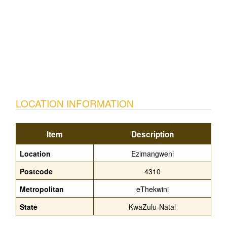
LOCATION INFORMATION
Item
Description
Location
Ezimangweni
Postcode
4310
Metropolitan
eThekwini
State
KwaZulu-Natal