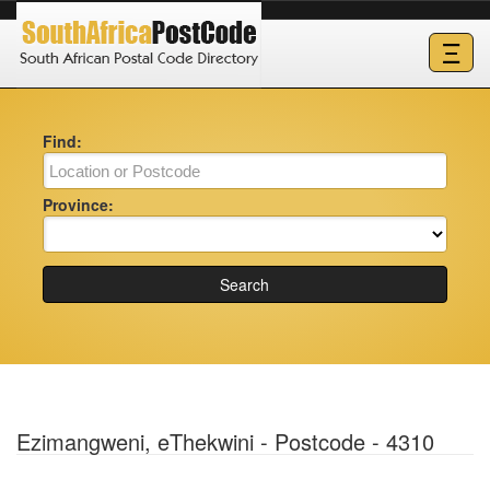
Ξ
Find:
Province:
Search
Ezimangweni, eThekwini - Postcode - 4310